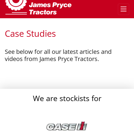
Case Studies
See below for all our latest articles and
videos from James Pryce Tractors.
}
We are stockists for