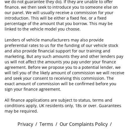
we do not guarantee they do). If they are unable to offer
finance, we then seek to introduce you to someone else on
our panel. We will usually receive a commission for your
introduction. This will be either a fixed fee, or a fixed
percentage of the amount that you borrow. This may be
linked to the vehicle model you choose.
Lenders of vehicle manufacturers may also provide
preferential rates to us for the funding of our vehicle stock
and also provide financial support for our training and
marketing. But any such amounts they and other lenders pay
us will not affect the amounts you pay under your finance
agreement. Before we propose you to a potential lender, we
will tell you of the likely amount of commission we will receive
and seek your consent to receiving this commission. The
exact amount of commission will be confirmed before you
sign your finance agreement.
All finance applications are subject to status, terms and
conditions apply, UK residents only, 18s or over. Guarantees
may be required.
Privacy
/
Terms
/
Our Complaints Policy
/