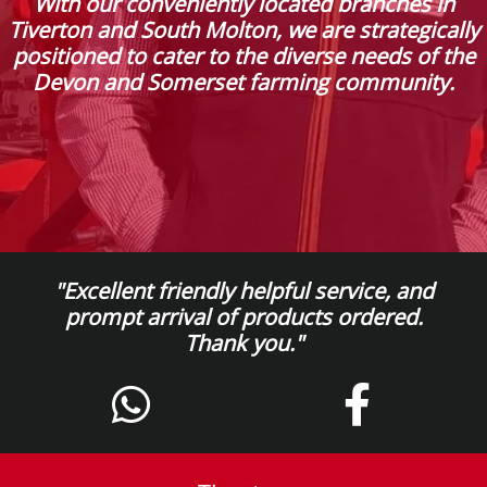
With our conveniently located branches in
Tiverton and South Molton, we are strategically
positioned to cater to the diverse needs of the
Devon and Somerset farming community.
"Excellent friendly helpful service, and
prompt arrival of products ordered.
Thank you."