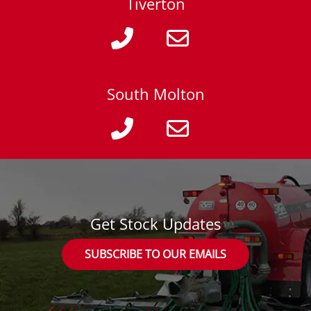
Tiverton
South Molton
Get Stock Updates
SUBSCRIBE TO OUR EMAILS