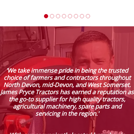
'We take immense pride in being the trusted
choice of farmers and contractors throughout
North Devon, mid-Devon, and West Somerset.
James Pryce Tractors has earned a reputation as
the go-to supplier for high quality tractors,
agricultural machinery, spare parts and
servicing in the region.'