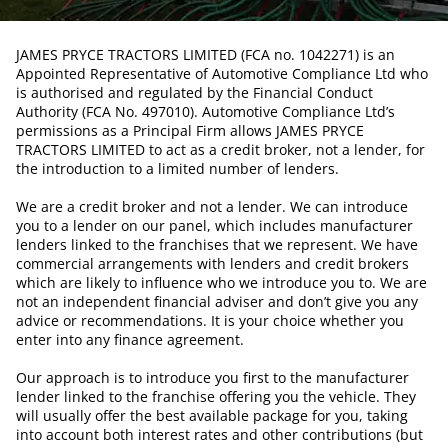
JAMES PRYCE TRACTORS LIMITED (FCA no. 1042271) is an
Appointed Representative of Automotive Compliance Ltd who
is authorised and regulated by the Financial Conduct
Authority (FCA No. 497010). Automotive Compliance Ltd’s
permissions as a Principal Firm allows JAMES PRYCE
TRACTORS LIMITED to act as a credit broker, not a lender, for
the introduction to a limited number of lenders.
We are a credit broker and not a lender. We can introduce
you to a lender on our panel, which includes manufacturer
lenders linked to the franchises that we represent. We have
commercial arrangements with lenders and credit brokers
which are likely to influence who we introduce you to. We are
not an independent financial adviser and don’t give you any
advice or recommendations. It is your choice whether you
enter into any finance agreement.
Our approach is to introduce you first to the manufacturer
lender linked to the franchise offering you the vehicle. They
will usually offer the best available package for you, taking
into account both interest rates and other contributions (but