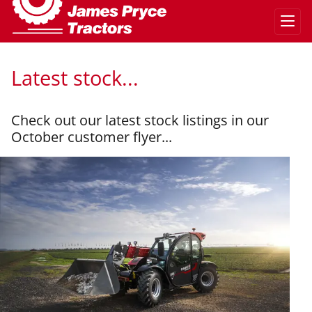
Latest stock...
Check out our latest stock listings in our
October customer flyer...