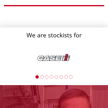
}
We are stockists for