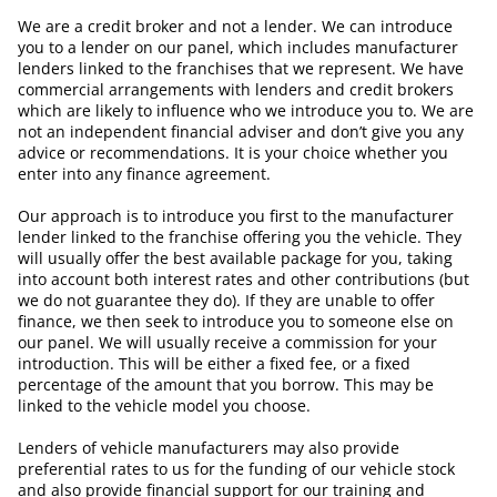
We are a credit broker and not a lender. We can introduce
you to a lender on our panel, which includes manufacturer
lenders linked to the franchises that we represent. We have
commercial arrangements with lenders and credit brokers
which are likely to influence who we introduce you to. We are
not an independent financial adviser and don’t give you any
advice or recommendations. It is your choice whether you
enter into any finance agreement.
Our approach is to introduce you first to the manufacturer
lender linked to the franchise offering you the vehicle. They
will usually offer the best available package for you, taking
into account both interest rates and other contributions (but
we do not guarantee they do). If they are unable to offer
finance, we then seek to introduce you to someone else on
our panel. We will usually receive a commission for your
introduction. This will be either a fixed fee, or a fixed
percentage of the amount that you borrow. This may be
linked to the vehicle model you choose.
Lenders of vehicle manufacturers may also provide
preferential rates to us for the funding of our vehicle stock
and also provide financial support for our training and