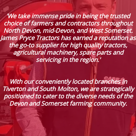
'We take immense pride in being the trusted
choice of farmers and contractors throughout
North Devon, mid-Devon, and West Somerset.
James Pryce Tractors has earned a reputation as
the go-to supplier for high quality tractors,
agricultural machinery, spare parts and
servicing in the region.'
With our conveniently located branches in
Tiverton and South Molton, we are strategically
positioned to cater to the diverse needs of the
Devon and Somerset farming community.