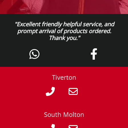
"Excellent friendly helpful service, and
prompt arrival of products ordered.
Thank you."
Tiverton
South Molton