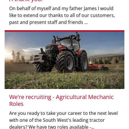
On behalf of myself and my father James I would
like to extend our thanks to all of our customers,
past and present staff and friends ...
We're recruiting - Agricultural Mechanic
Roles
Are you ready to take your career to the next level
with one of the South West's leading tractor
dealers? We have two roles available -...