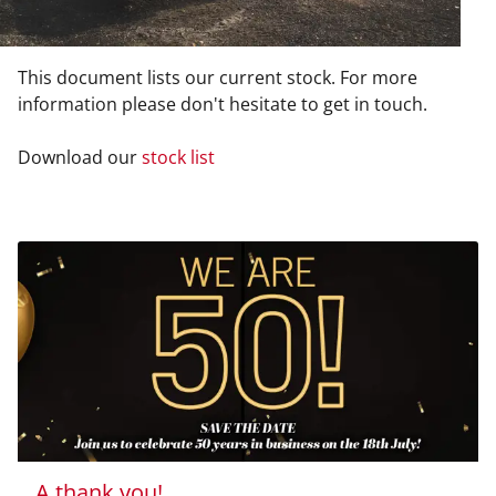
This document lists our current stock. For more
information please don't hesitate to get in touch.
Download our
stock list
A thank you!