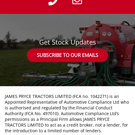
Get Stock Updates
SUBSCRIBE TO OUR EMAILS
JAMES PRYCE TRACTORS LIMITED (FCA no. 1042271) is an
Appointed Representative of Automotive Compliance Ltd who
is authorised and regulated by the Financial Conduct
Authority (FCA No. 497010). Automotive Compliance Ltd’s
permissions as a Principal Firm allows JAMES PRYCE
TRACTORS LIMITED to act as a credit broker, not a lender, for
the introduction to a limited number of lenders.