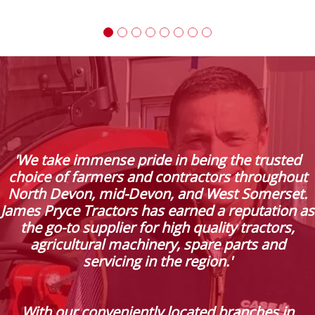
'We take immense pride in being the trusted
choice of farmers and contractors throughout
North Devon, mid-Devon, and West Somerset.
James Pryce Tractors has earned a reputation as
the go-to supplier for high quality tractors,
agricultural machinery, spare parts and
servicing in the region.'
With our conveniently located branches in