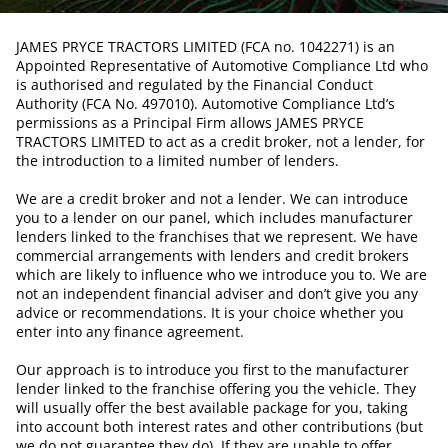
JAMES PRYCE TRACTORS LIMITED (FCA no. 1042271) is an
Appointed Representative of Automotive Compliance Ltd who
is authorised and regulated by the Financial Conduct
Authority (FCA No. 497010). Automotive Compliance Ltd’s
permissions as a Principal Firm allows JAMES PRYCE
TRACTORS LIMITED to act as a credit broker, not a lender, for
the introduction to a limited number of lenders.
We are a credit broker and not a lender. We can introduce
you to a lender on our panel, which includes manufacturer
lenders linked to the franchises that we represent. We have
commercial arrangements with lenders and credit brokers
which are likely to influence who we introduce you to. We are
not an independent financial adviser and don’t give you any
advice or recommendations. It is your choice whether you
enter into any finance agreement.
Our approach is to introduce you first to the manufacturer
lender linked to the franchise offering you the vehicle. They
will usually offer the best available package for you, taking
into account both interest rates and other contributions (but
we do not guarantee they do). If they are unable to offer