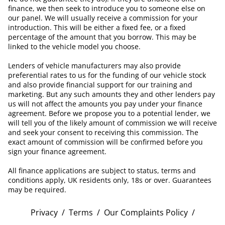
finance, we then seek to introduce you to someone else on
our panel. We will usually receive a commission for your
introduction. This will be either a fixed fee, or a fixed
percentage of the amount that you borrow. This may be
linked to the vehicle model you choose.
Lenders of vehicle manufacturers may also provide
preferential rates to us for the funding of our vehicle stock
and also provide financial support for our training and
marketing. But any such amounts they and other lenders pay
us will not affect the amounts you pay under your finance
agreement. Before we propose you to a potential lender, we
will tell you of the likely amount of commission we will receive
and seek your consent to receiving this commission. The
exact amount of commission will be confirmed before you
sign your finance agreement.
All finance applications are subject to status, terms and
conditions apply, UK residents only, 18s or over. Guarantees
may be required.
Privacy
/
Terms
/
Our Complaints Policy
/