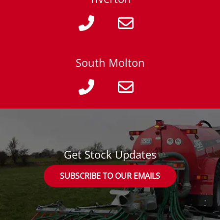
South Molton
Get Stock Updates
SUBSCRIBE TO OUR EMAILS