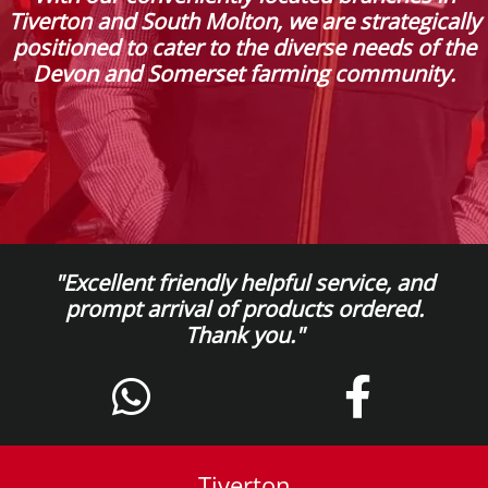
Tiverton and South Molton, we are strategically
positioned to cater to the diverse needs of the
Devon and Somerset farming community.
"Excellent friendly helpful service, and
prompt arrival of products ordered.
Thank you."
Tiverton