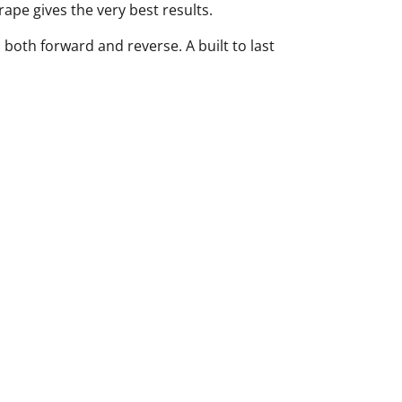
rape gives the very best results.
 both forward and reverse. A built to last