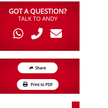
GOT A QUESTION?
TALK TO ANDY
Share
Print to PDF