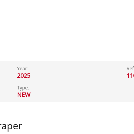
Year:
Ref
2025
11
Type:
NEW
raper