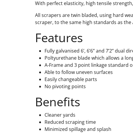
With perfect elasticity, high tensile strengt
All scrapers are twin bladed, using hard wea
scraper, to the same high standards as the
Features
Fully galvanised 6’, 6’6’’ and 7’2’’ dual d
Poltyurethane blade which allows a long
A-Frame and 3 point linkage standard o
Able to follow uneven surfaces
Easily changeable parts
No pivoting points
Benefits
Cleaner yards
Reduced scraping time
Minimized spillage and splash