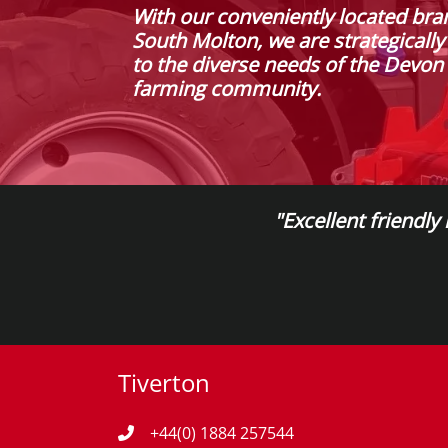
With our conveniently located bra
South Molton, we are strategically
to the diverse needs of the Devo
farming community.
"Excellent friendly
Tiverton
+44(0) 1884 257544