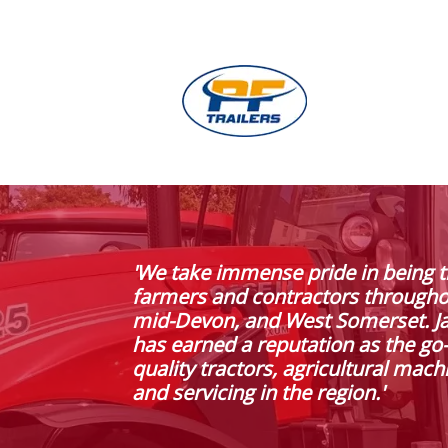
'We take immense pride in being t
farmers and contractors through
mid-Devon, and West Somerset. J
has earned a reputation as the go-
quality tractors, agricultural mach
and servicing in the region.'