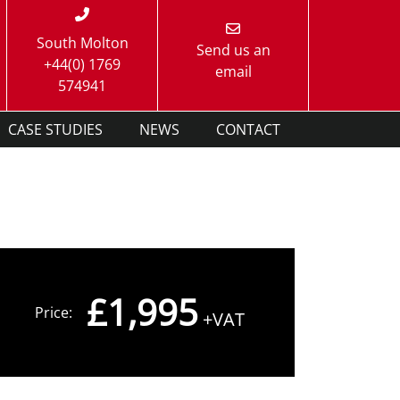
South Molton
Send us an
+44(0) 1769
email
574941
CASE STUDIES
NEWS
CONTACT
£1,995
Price:
+VAT