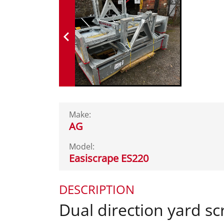
Make:
AG
Model:
Easiscrape ES220
DESCRIPTION
Dual direction yard sc