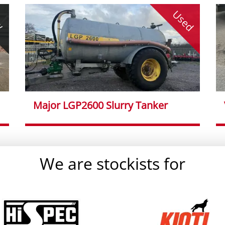
Used
w
Major LGP2600 Slurry Tanker
We are stockists for