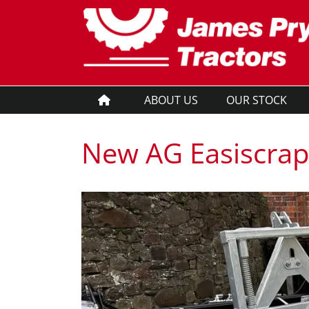
ABOUT US
OUR STOCK
New AG Easiscrap
New