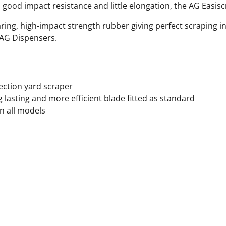
h, good impact resistance and little elongation, the AG Easisc
ring, high-impact strength rubber giving perfect scraping in
 AG Dispensers.
irection yard scraper
 lasting and more efficient blade fitted as standard
n all models