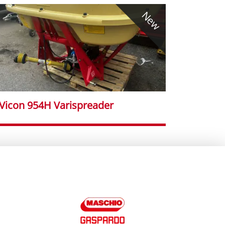
New
Vicon 954H Varispreader