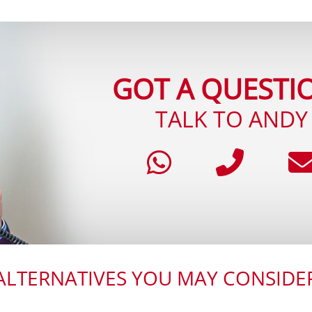
GOT A QUESTI
TALK TO ANDY
ALTERNATIVES YOU MAY CONSIDE