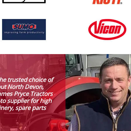
he trusted choice of
out North Devon,
ames Pryce Tractors
to supplier for high
inery, spare parts