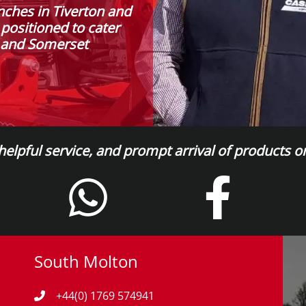
nches in Tiverton and
 positioned to cater
n and Somerset
 helpful service, and prompt arrival of products 
South Molton
+44(0) 1769 574941