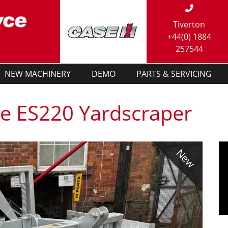
Tiverton
+44(0) 1884
257544
NEW MACHINERY
DEMO
PARTS & SERVICING
e ES220 Yardscraper
New