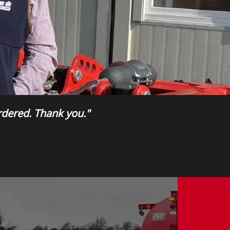
ordered. Thank you."