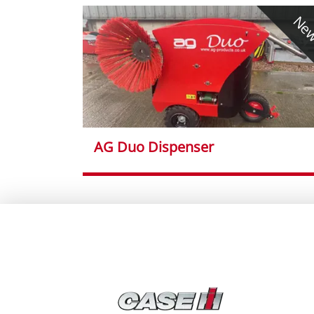
Ne
AG Duo Dispenser
}