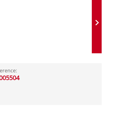
erence:
005504