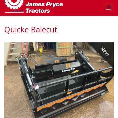
Quicke Balecut
w
New