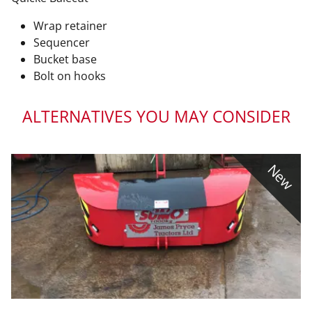
Wrap retainer
Sequencer
Bucket base
Bolt on hooks
ALTERNATIVES YOU MAY CONSIDER
New