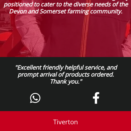
positioned to cater to the diverse needs of the
Devon and Somerset farming community.
"Excellent friendly helpful service, and
prompt arrival of products ordered.
Thank you."
Tiverton