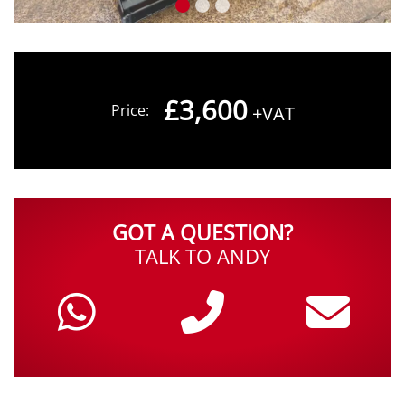
£3,600
Price:
+VAT
GOT A QUESTION?
TALK TO ANDY