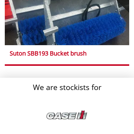
Suton SBB193 Bucket brush
}
We are stockists for