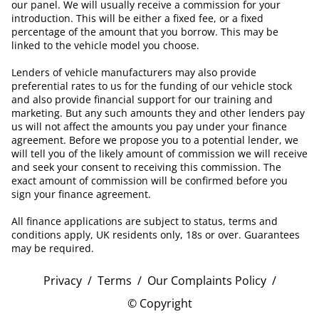
our panel. We will usually receive a commission for your
introduction. This will be either a fixed fee, or a fixed
percentage of the amount that you borrow. This may be
linked to the vehicle model you choose.
Lenders of vehicle manufacturers may also provide
preferential rates to us for the funding of our vehicle stock
and also provide financial support for our training and
marketing. But any such amounts they and other lenders pay
us will not affect the amounts you pay under your finance
agreement. Before we propose you to a potential lender, we
will tell you of the likely amount of commission we will receive
and seek your consent to receiving this commission. The
exact amount of commission will be confirmed before you
sign your finance agreement.
All finance applications are subject to status, terms and
conditions apply, UK residents only, 18s or over. Guarantees
may be required.
Privacy
/
Terms
/
Our Complaints Policy
/
© Copyright