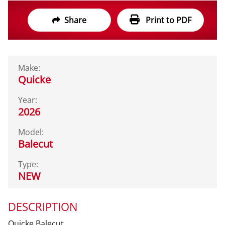
Share
Print to PDF
Make:
Quicke
Year:
2026
Model:
Balecut
Type:
NEW
DESCRIPTION
Quicke Balecut