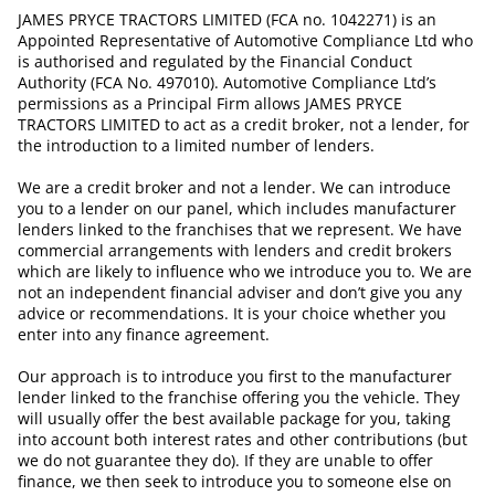
JAMES PRYCE TRACTORS LIMITED (FCA no. 1042271) is an
Appointed Representative of Automotive Compliance Ltd who
is authorised and regulated by the Financial Conduct
Authority (FCA No. 497010). Automotive Compliance Ltd’s
permissions as a Principal Firm allows JAMES PRYCE
TRACTORS LIMITED to act as a credit broker, not a lender, for
the introduction to a limited number of lenders.
We are a credit broker and not a lender. We can introduce
you to a lender on our panel, which includes manufacturer
lenders linked to the franchises that we represent. We have
commercial arrangements with lenders and credit brokers
which are likely to influence who we introduce you to. We are
not an independent financial adviser and don’t give you any
advice or recommendations. It is your choice whether you
enter into any finance agreement.
Our approach is to introduce you first to the manufacturer
lender linked to the franchise offering you the vehicle. They
will usually offer the best available package for you, taking
into account both interest rates and other contributions (but
we do not guarantee they do). If they are unable to offer
finance, we then seek to introduce you to someone else on