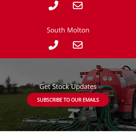
South Molton
Get Stock Updates
SUBSCRIBE TO OUR EMAILS