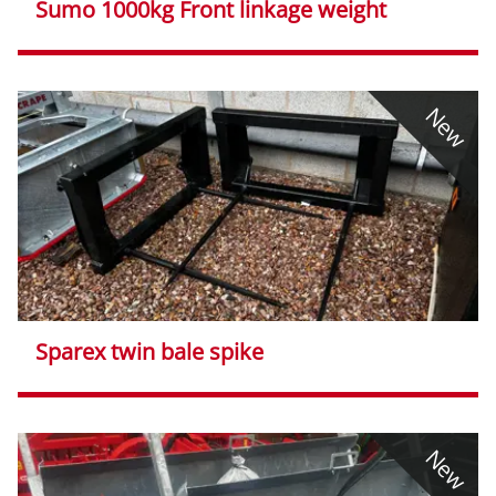
Sumo 1000kg Front linkage weight
New
Sparex twin bale spike
New