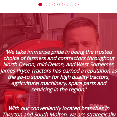
'We take immense pride in being the trusted
choice of farmers and contractors throughout
North Devon, mid-Devon, and West Somerset.
James Pryce Tractors has earned a reputation as
the go-to supplier for high quality tractors,
agricultural machinery, spare parts and
servicing in the region.'
With our conveniently located branches in
Tiverton and South Molton, we are strategically