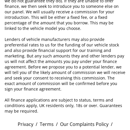
we do not guarantee they do). If they are unable to offer
finance, we then seek to introduce you to someone else on
our panel. We will usually receive a commission for your
introduction. This will be either a fixed fee, or a fixed
percentage of the amount that you borrow. This may be
linked to the vehicle model you choose.
Lenders of vehicle manufacturers may also provide
preferential rates to us for the funding of our vehicle stock
and also provide financial support for our training and
marketing. But any such amounts they and other lenders pay
us will not affect the amounts you pay under your finance
agreement. Before we propose you to a potential lender, we
will tell you of the likely amount of commission we will receive
and seek your consent to receiving this commission. The
exact amount of commission will be confirmed before you
sign your finance agreement.
All finance applications are subject to status, terms and
conditions apply, UK residents only, 18s or over. Guarantees
may be required.
Privacy
/
Terms
/
Our Complaints Policy
/