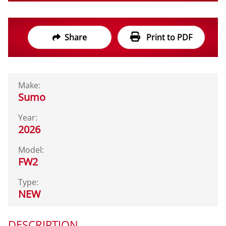
Share
Print to PDF
Make:
Sumo
Year:
2026
Model:
FW2
Type:
NEW
DESCRIPTION