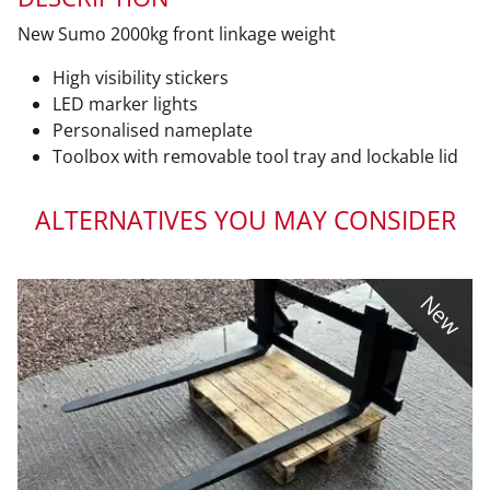
New Sumo 2000kg front linkage weight
High visibility stickers
LED marker lights
Personalised nameplate
Toolbox with removable tool tray and lockable lid
ALTERNATIVES YOU MAY CONSIDER
New