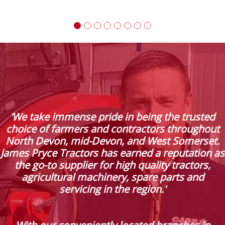
'We take immense pride in being the trusted
choice of farmers and contractors throughout
North Devon, mid-Devon, and West Somerset.
James Pryce Tractors has earned a reputation as
the go-to supplier for high quality tractors,
agricultural machinery, spare parts and
servicing in the region.'