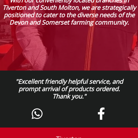
With our conveniently located branches in
Tiverton and South Molton, we are strategically
positioned to cater to the diverse needs of the
Devon and Somerset farming community.
"Excellent friendly helpful service, and
prompt arrival of products ordered.
Thank you."