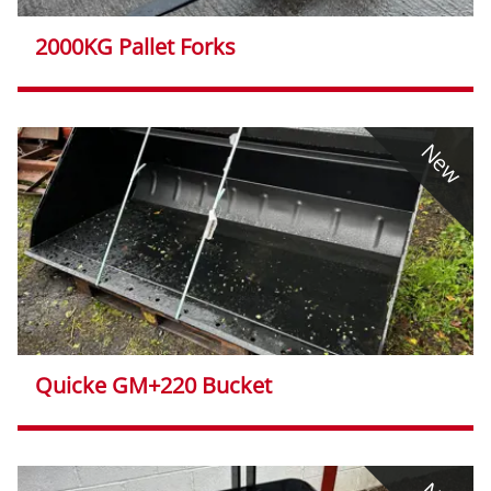
2000KG Pallet Forks
New
Quicke GM+220 Bucket