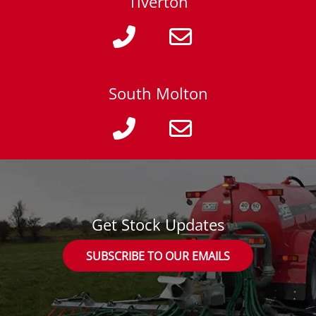
Tiverton
South Molton
Get Stock Updates
SUBSCRIBE TO OUR EMAILS