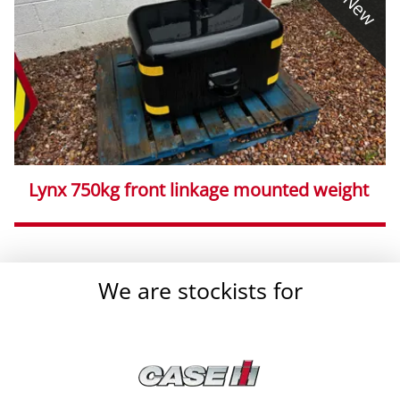
New
Lynx 750kg front linkage mounted weight
}
We are stockists for