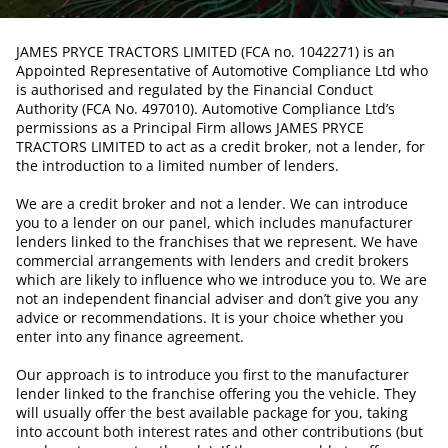
JAMES PRYCE TRACTORS LIMITED (FCA no. 1042271) is an
Appointed Representative of Automotive Compliance Ltd who
is authorised and regulated by the Financial Conduct
Authority (FCA No. 497010). Automotive Compliance Ltd’s
permissions as a Principal Firm allows JAMES PRYCE
TRACTORS LIMITED to act as a credit broker, not a lender, for
the introduction to a limited number of lenders.
We are a credit broker and not a lender. We can introduce
you to a lender on our panel, which includes manufacturer
lenders linked to the franchises that we represent. We have
commercial arrangements with lenders and credit brokers
which are likely to influence who we introduce you to. We are
not an independent financial adviser and don’t give you any
advice or recommendations. It is your choice whether you
enter into any finance agreement.
Our approach is to introduce you first to the manufacturer
lender linked to the franchise offering you the vehicle. They
will usually offer the best available package for you, taking
into account both interest rates and other contributions (but