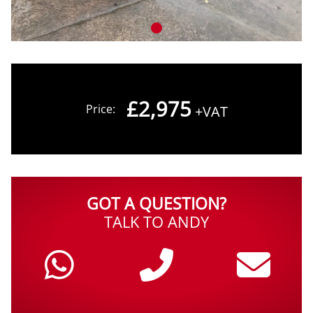
£2,975
Price:
+VAT
GOT A QUESTION?
TALK TO ANDY